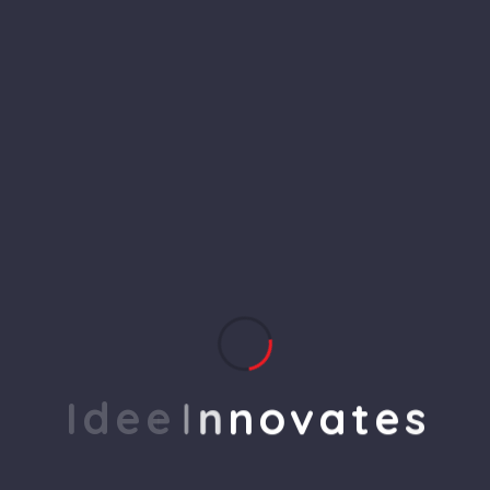
Meta Quest 2 256 GB All-in-
One VR System
$
2,600.00
$
2,900.00
I
d
e
e
I
n
n
o
v
a
t
e
s