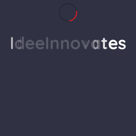
her and the world around us
I
d
e
e
I
n
n
o
v
a
t
e
s