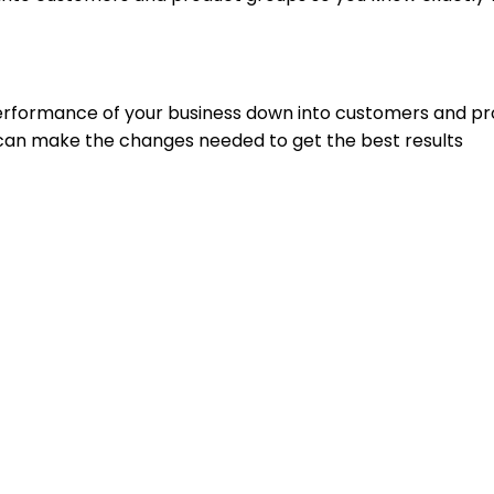
performance of your business down into customers and p
can make the changes needed to get the best results