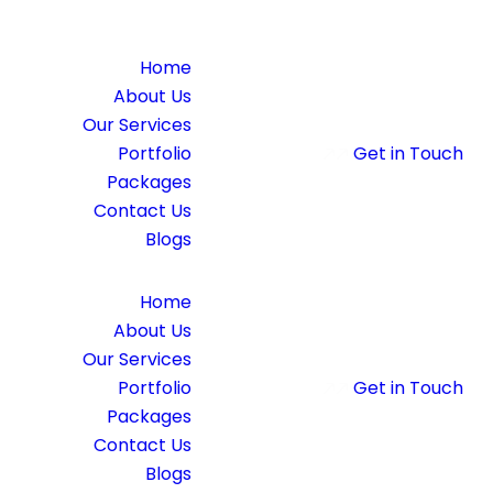
Home
About Us
Our Services
Portfolio
G
e
t
i
n
T
o
u
c
h
Packages
Contact Us
Blogs
Home
About Us
Our Services
Portfolio
G
e
t
i
n
T
o
u
c
h
Packages
Contact Us
Blogs