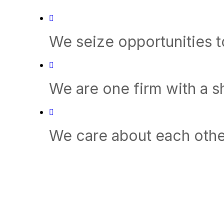
We seize opportunities 
We are one firm with a 
We care about each othe