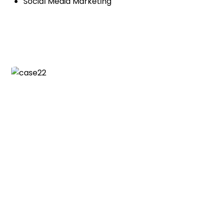
Social Media Marketing