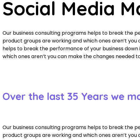
Social Media M
Our business consulting programs helps to break the 
product groups are working and which ones aren’t you c
helps to break the performance of your business down
which ones aren’t you can make the changes needed to g
Over the last 35 Years we m
Our business consulting programs helps to break the 
product groups are working and which ones aren’t you c