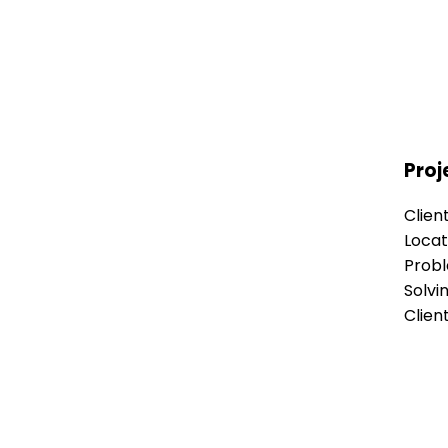
Proj
Clien
Locat
Prob
Solvi
Clien