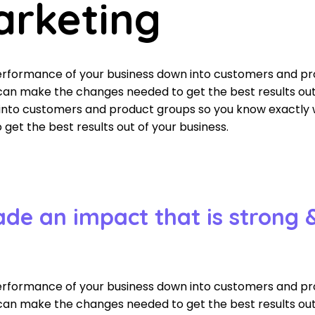
arketing
performance of your business down into customers and p
an make the changes needed to get the best results out 
 into customers and product groups so you know exactly
et the best results out of your business.
ade an impact that is strong 
performance of your business down into customers and p
an make the changes needed to get the best results out 