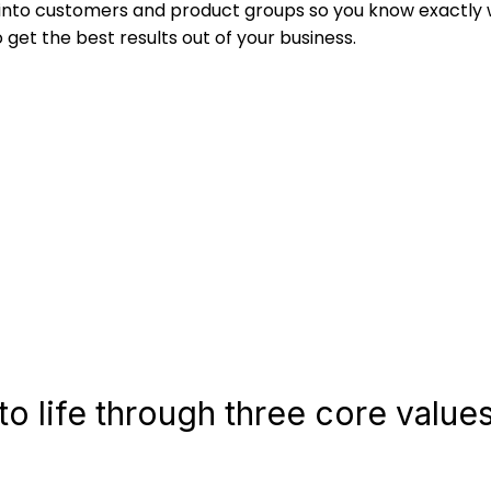
 into customers and product groups so you know exactly
et the best results out of your business.
o life through three core values