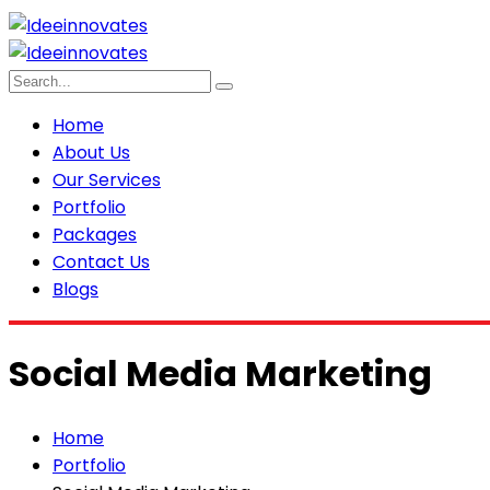
Home
About Us
Our Services
Portfolio
Packages
Contact Us
Blogs
Social Media Marketing
Home
Portfolio