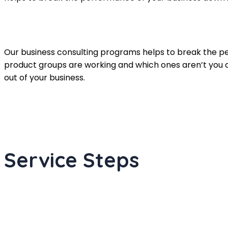
Our business consulting programs helps to break the 
product groups are working and which ones aren’t you 
out of your business.
Service Steps