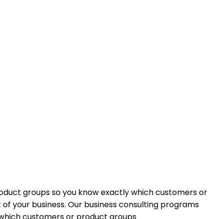
roduct groups so you know exactly which customers or
of your business. Our business consulting programs
 which customers or product groups