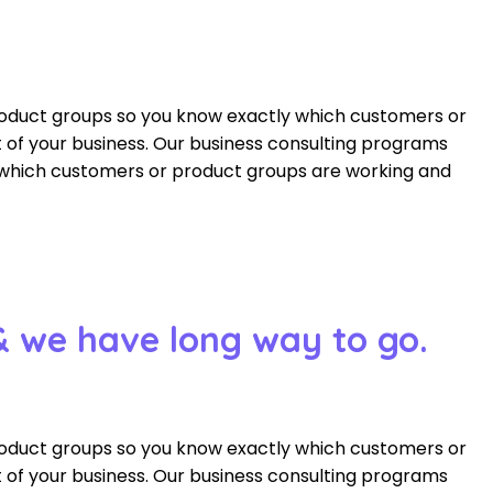
roduct groups so you know exactly which customers or
of your business. Our business consulting programs
 which customers or product groups are working and
& we have long way to go.
roduct groups so you know exactly which customers or
of your business. Our business consulting programs