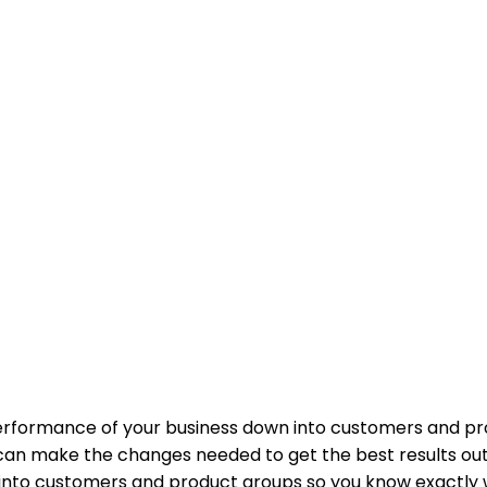
performance of your business down into customers and p
an make the changes needed to get the best results out 
 into customers and product groups so you know exactly