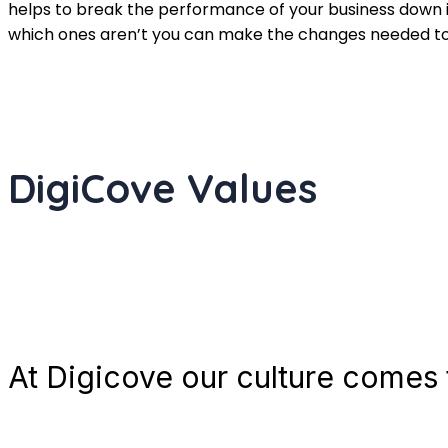
helps to break the performance of your business down
which ones aren’t you can make the changes needed to g
DigiCove Values
At Digicove our culture comes t