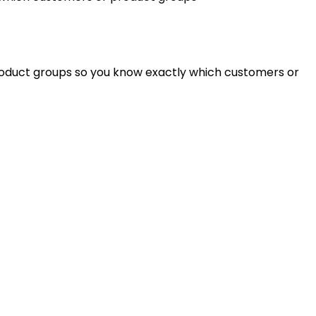
roduct groups so you know exactly which customers or