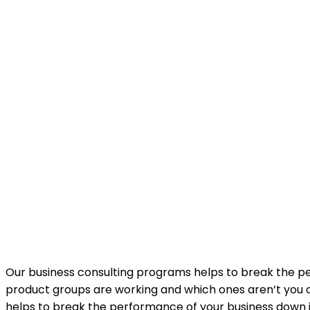
Our business consulting programs helps to break the 
product groups are working and which ones aren’t you c
helps to break the performance of your business down