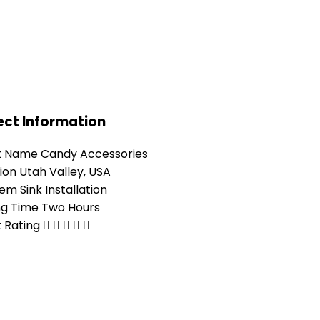
ect Information
t Name
Candy Accessories
ion
Utah Valley, USA
lem
Sink Installation
ng Time
Two Hours
t Rating