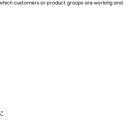
 which customers or product groups are working and
: