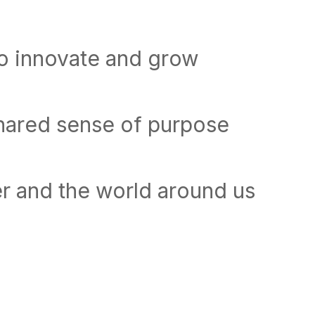
to innovate and grow
shared sense of purpose
r and the world around us