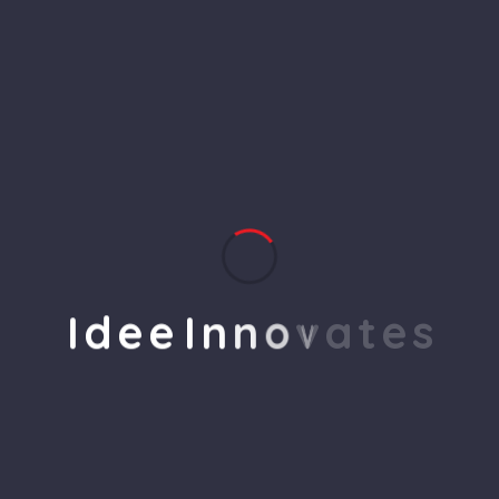
product groups are working.
Q2. What is the payment
method in it?
Q3. What is your contact
address to reach you?
I
d
e
e
I
n
n
o
v
a
t
e
s